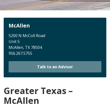
McAllen
5200 N McColl Road
Unit 5
McAllen, TX 78504
956.267.5755
Talk to an Advisor
Greater Texas –
McAllen