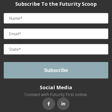
Subscribe To the Futurity Scoop
Social Media
Connect with Futurity First online.