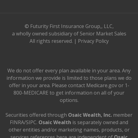
© Futurity First Insurance Group,, LLC,
a wholly owned subsidiary of Senior Market Sales
All rights reserved. |
Privacy Policy
We do not offer every plan available in your area. Any
information we provide is limited to those plans we do
offer in your area. Please contact Medicare.gov or 1-
800-MEDICARE to get information on all of your
options.
Securities offered through
Osaic Wealth, Inc.
member
FINRA/SIPC.
Osaic Wealth
is separately owned and
other entities and/or marketing names, products, or
services references here are independent of
Osaic