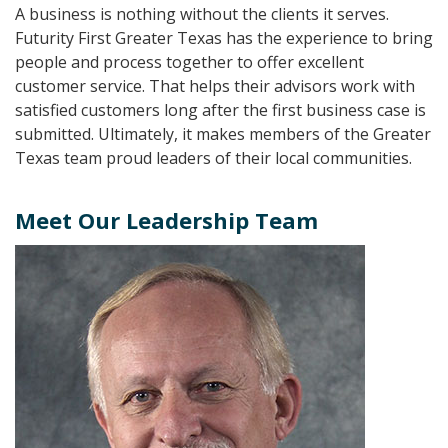
A business is nothing without the clients it serves.
Futurity First Greater Texas has the experience to bring
people and process together to offer excellent
customer service. That helps their advisors work with
satisfied customers long after the first business case is
submitted. Ultimately, it makes members of the Greater
Texas team proud leaders of their local communities.
Meet Our Leadership Team