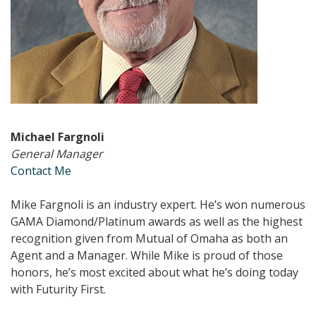
Michael Fargnoli
General Manager
Contact Me
Mike Fargnoli is an industry expert. He’s won numerous
GAMA Diamond/Platinum awards as well as the highest
recognition given from Mutual of Omaha as both an
Agent and a Manager. While Mike is proud of those
honors, he’s most excited about what he’s doing today
with Futurity First.