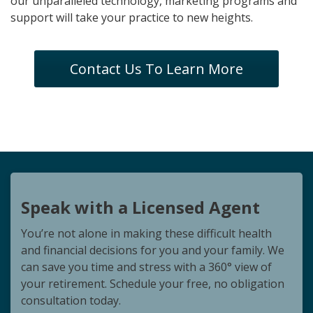
our unparalleled technology, marketing programs and
support will take your practice to new heights.
Contact Us To Learn More
Speak with a Licensed Agent
You’re not alone in making these difficult health
and financial decisions for you and your family. We
can save you time and stress with a 360° view of
your retirement. Schedule your free, no obligation
consultation today.