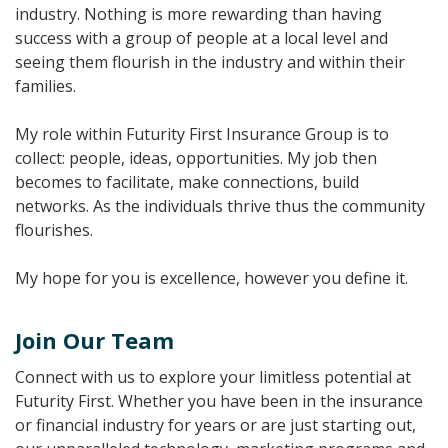
industry. Nothing is more rewarding than having
success with a group of people at a local level and
seeing them flourish in the industry and within their
families.
My role within Futurity First Insurance Group is to
collect: people, ideas, opportunities. My job then
becomes to facilitate, make connections, build
networks. As the individuals thrive thus the community
flourishes.
My hope for you is excellence, however you define it.
Join Our Team
Connect with us to explore your limitless potential at
Futurity First. Whether you have been in the insurance
or financial industry for years or are just starting out,