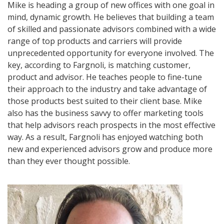
Mike is heading a group of new offices with one goal in
mind, dynamic growth. He believes that building a team
of skilled and passionate advisors combined with a wide
range of top products and carriers will provide
unprecedented opportunity for everyone involved. The
key, according to Fargnoli, is matching customer,
product and advisor. He teaches people to fine-tune
their approach to the industry and take advantage of
those products best suited to their client base. Mike
also has the business savvy to offer marketing tools
that help advisors reach prospects in the most effective
way. As a result, Fargnoli has enjoyed watching both
new and experienced advisors grow and produce more
than they ever thought possible.