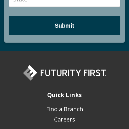
Quick Links
Find a Branch
Careers