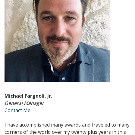
Michael Fargnoli, Jr.
General Manager
Contact Me
I have accomplished many awards and traveled to many
corners of the world over my twenty plus years in this