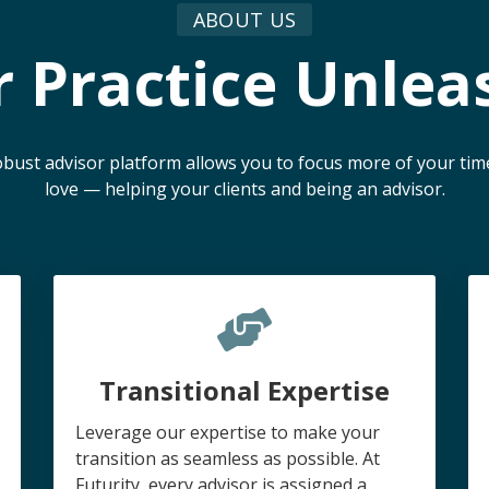
ABOUT US
r Practice Unlea
 robust advisor platform allows you to focus more of your ti
love — helping your clients and being an advisor.
Transitional Expertise
Leverage our expertise to make your
transition as seamless as possible. At
Futurity, every advisor is assigned a