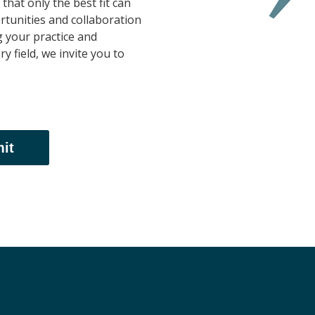
that only the best fit can
tunities and collaboration
g your practice and
y field, we invite you to
it