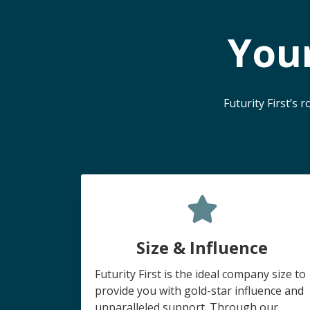
You
Futurity First’s
Size & Influence
Futurity First is the ideal company size to
provide you with gold-star influence and
unparalleled support. Through our