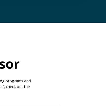
sor
ting programs and
elf, check out the