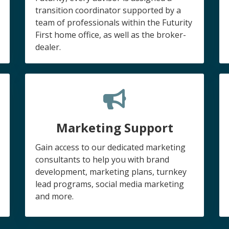
transition coordinator supported by a
team of professionals within the Futurity
First home office, as well as the broker-
dealer.
Marketing Support
Gain access to our dedicated marketing
consultants to help you with brand
development, marketing plans, turnkey
lead programs, social media marketing
and more.