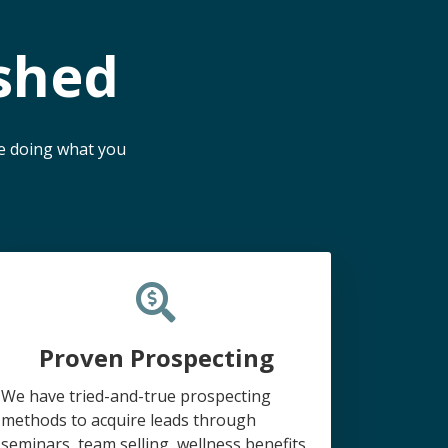
shed
me doing what you
Proven Prospecting
We have tried-and-true prospecting
methods to acquire leads through
seminars, team selling, wellness benefits