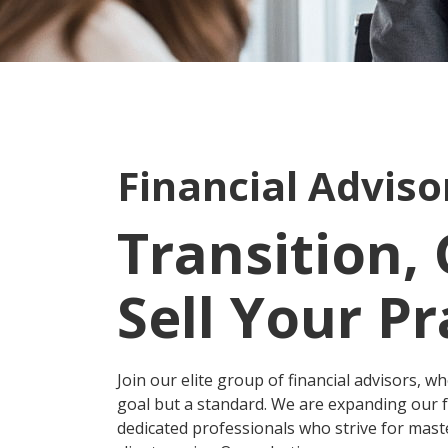
Financial Advis
Transition,
Sell Your Pr
Join our elite group of financial advisors, wh
goal but a standard. We are expanding our f
dedicated professionals who strive for maste