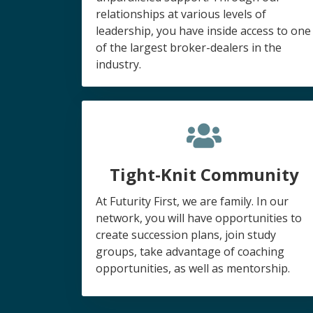
relationships at various levels of
leadership, you have inside access to one
of the largest broker-dealers in the
industry.
Tight-Knit Community
At Futurity First, we are family. In our
network, you will have opportunities to
create succession plans, join study
groups, take advantage of coaching
opportunities, as well as mentorship.