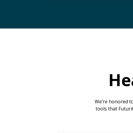
He
We’re honored to
tools that Futuri