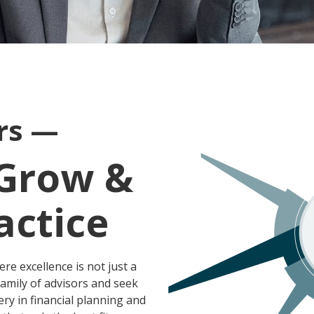
ors —
 Grow &
actice
ere excellence is not just a
amily of advisors and seek
ry in financial planning and