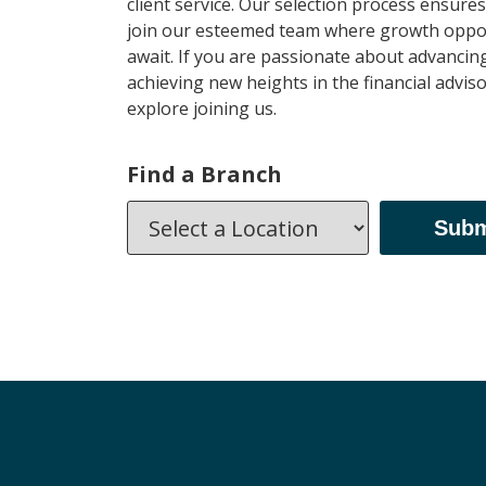
client service. Our selection process ensures 
join our esteemed team where growth oppor
await. If you are passionate about advancin
achieving new heights in the financial advisor
explore joining us.
Find a Branch
Subm