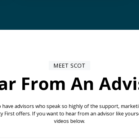
MEET SCOT
ar From An Advi
 have advisors who speak so highly of the support, marke
ty First offers. If you want to hear from an advisor like yours
videos below.