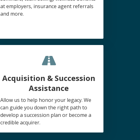
at employers, insurance agent referrals
and more.
Acquisition & Succession
Assistance
Allow us to help honor your legacy. We
can guide you down the right path to
develop a succession plan or become a
credible acquirer.