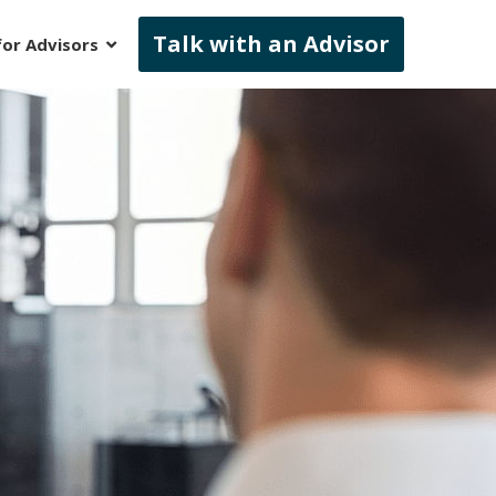
Talk with an Advisor
for Advisors