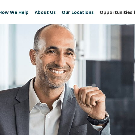
How We Help
About Us
Our Locations
Opportunities 