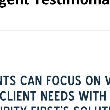
bout how we support our agents with the Futurity First advi