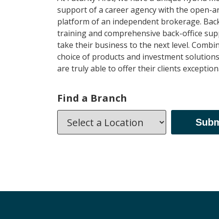
support of a career agency with the open-a
platform of an independent brokerage. Back
training and comprehensive back-office sup
take their business to the next level. Combi
choice of products and investment solutions, 
are truly able to offer their clients exception
Find a Branch
Subm