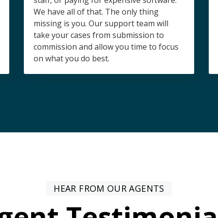
staff, or paying for expensive software.
We have all of that. The only thing
missing is you. Our support team will
take your cases from submission to
commission and allow you time to focus
on what you do best.
HEAR FROM OUR AGENTS
gent Testimonia