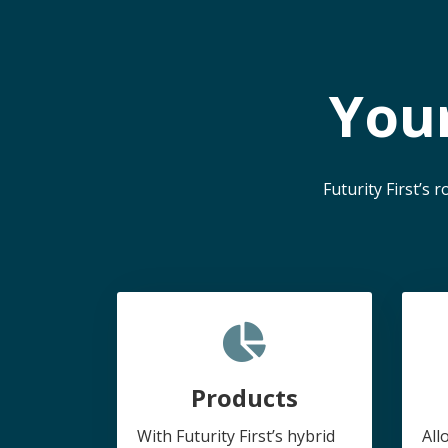
You
Futurity First’s
Products
With Futurity First’s hybrid
All