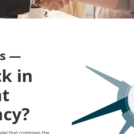
ts —
k in
nt
ncy?
odel that combines the