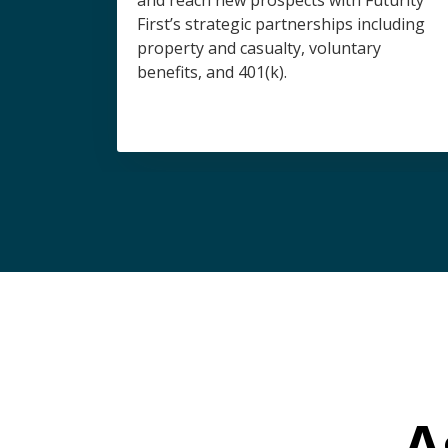
and reach new prospects with Futurity
First’s strategic partnerships including
property and casualty, voluntary
benefits, and 401(k).
A