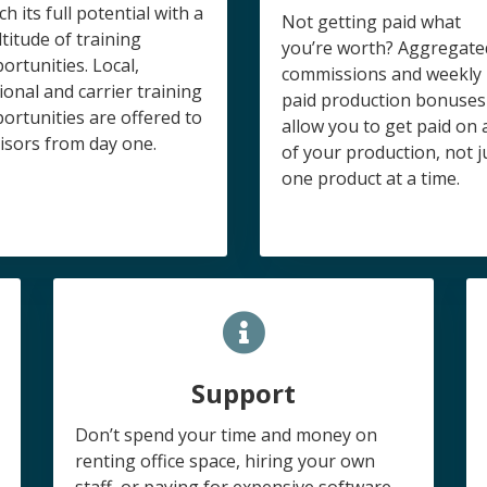
ch its full potential with a
Not getting paid what
titude of training
you’re worth? Aggregate
ortunities. Local,
commissions and weekly
ional and carrier training
paid production bonuses
ortunities are offered to
allow you to get paid on a
isors from day one.
of your production, not j
one product at a time.
Support
Don’t spend your time and money on
renting office space, hiring your own