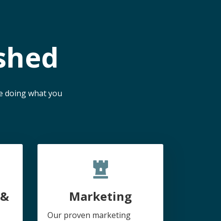
shed
me doing what you
 &
Marketing
Our proven marketing