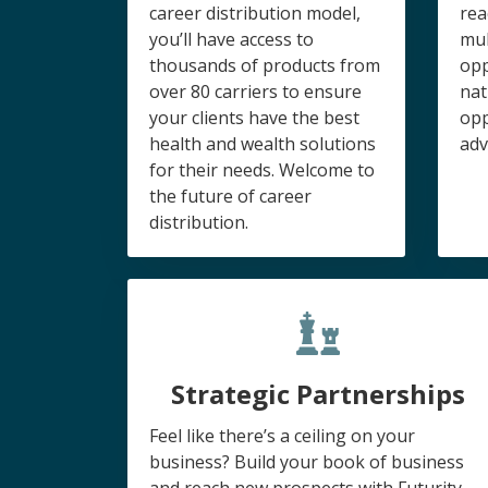
career distribution model,
rea
you’ll have access to
mul
thousands of products from
opp
over 80 carriers to ensure
nat
your clients have the best
opp
health and wealth solutions
adv
for their needs. Welcome to
the future of career
distribution.
Strategic Partnerships
Feel like there’s a ceiling on your
business? Build your book of business