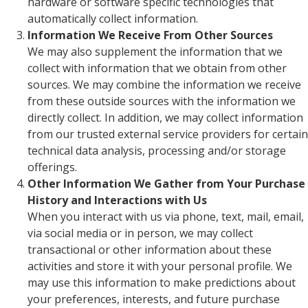
hardware or software specific technologies that
automatically collect information.
Information We Receive From Other Sources
We may also supplement the information that we
collect with information that we obtain from other
sources. We may combine the information we receive
from these outside sources with the information we
directly collect. In addition, we may collect information
from our trusted external service providers for certain
technical data analysis, processing and/or storage
offerings.
Other Information We Gather from Your Purchase
History and Interactions with Us
When you interact with us via phone, text, mail, email,
via social media or in person, we may collect
transactional or other information about these
activities and store it with your personal profile. We
may use this information to make predictions about
your preferences, interests, and future purchase