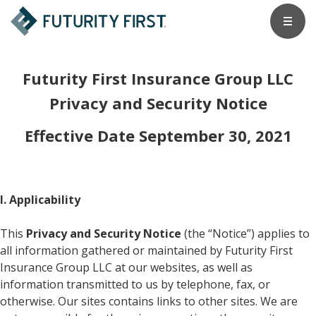
Futurity First Insurance Group LLC
Privacy and Security Notice
Effective Date September 30, 2021
I. Applicability
This
Privacy and Security Notice
(the “Notice”) applies to
all information gathered or maintained by Futurity First
Insurance Group LLC at our websites, as well as
information transmitted to us by telephone, fax, or
otherwise. Our sites contains links to other sites. We are