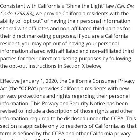
Consistent with California’s “Shine the Light” law
(Cal. Civ.
Code 1798.83),
we provide California residents with the
ability to “opt out” of having their personal information
shared with affiliates and non-affiliated third parties for
their direct marketing purposes. If you are a California
resident, you may opt-out of having your personal
information shared with affiliated and non-affiliated third
parties for their direct marketing purposes by following
the opt-out instructions in Section X below.
Effective January 1, 2020, the California Consumer Privacy
Act (the “
CCPA
”) provides California residents with new
privacy protections and rights regarding their personal
information. This Privacy and Security Notice has been
revised to include a description of those rights and other
information required to be disclosed under the CCPA. This
section is applicable only to residents of California, as that
term is defined by the CCPA and other California privacy