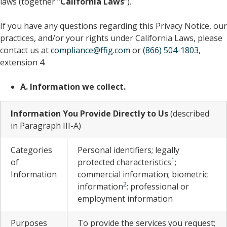
laws (together “
California Laws
”).
If you have any questions regarding this Privacy Notice, our
practices, and/or your rights under California Laws, please
contact us at
compliance@ffig.com
or
(866) 504-1803
,
extension 4.
A. Information we collect.
Information You Provide Directly to Us
(described
in Paragraph III-A)
Categories
Personal identifiers; legally
1
of
protected characteristics
;
Information
commercial information; biometric
2
information
; professional or
employment information
Purposes
To provide the services you request;