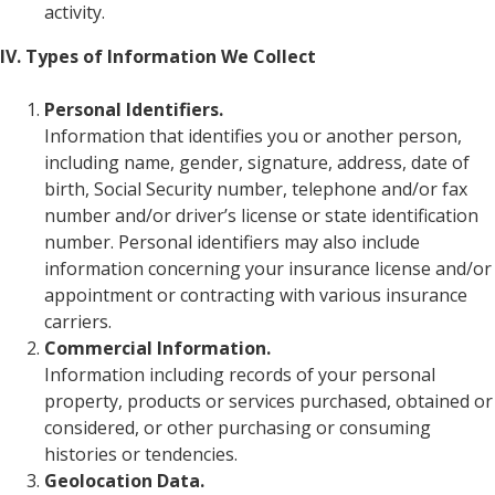
activity.
IV. Types of Information We Collect
Personal Identifiers.
Information that identifies you or another person,
including name, gender, signature, address, date of
birth, Social Security number, telephone and/or fax
number and/or driver’s license or state identification
number. Personal identifiers may also include
information concerning your insurance license and/or
appointment or contracting with various insurance
carriers.
Commercial Information.
Information including records of your personal
property, products or services purchased, obtained or
considered, or other purchasing or consuming
histories or tendencies.
Geolocation Data.