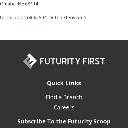
Omaha, NE 68114
Or call us at:
(866) 504-1803
, extension 4
Quick Links
Find a Branch
Careers
Subscribe To the Futurity Scoop