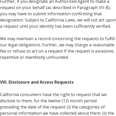
Further, if you designate an Authorized Agent to make a
request on your behalf (as described in Paragraph VII-B),
you may have to submit information confirming that
designation. Subject to California Laws, we will not act upon
a request until your identity has been sufficiently verified.
We may maintain a record concerning the requests to fulfill
our legal obligations. Further, we may charge a reasonable
fee or refuse to act on a request if the request is excessive,
repetitive or manifestly unfounded.
VIII. Disclosure and Access Requests
California consumers have the right to request that we
disclose to them, for the twelve (12) month period
preceding the date of the request: (i) the categories of
personal information we have collected about them; (ii) the