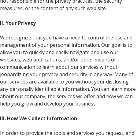
not responsible for the privacy practices, the security
measures, or the content of any such web site.
II. Your Privacy
We recognize that you have a need to control the use and
management of your personal information. Our goal is to
allow you to quickly and easily navigate and use our
websites, web applications, and/or other means of
communication to learn about our services without
jeopardizing your privacy and security in any way. Many of
our services are available to you without your disclosing
any personally identifiable information. You can learn more
about our company, the services we offer and how we can
help you grow and develop your business.
III. How We Collect Information
In order to provide the tools and services you request, and