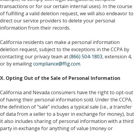
transactions or for our certain internal uses). In the course
of fulfilling a valid deletion request, we will also endeavor to
direct our service providers to delete your personal
information from their records.
California residents can make a personal information
deletion request, subject to the exceptions in the CCPA by
contacting our privacy team at
(866) 504-1803
, extension 4,
or by emailing
compliance@ffig.com
.
X. Opting Out of the Sale of Personal Information
California and Nevada consumers have the right to opt-out
of having their personal information sold. Under the CCPA,
the definition of “sale” includes a typical sale (i.e., a transfer
of data from a seller to a buyer in exchange for money), but
it also includes sharing of personal information with a third
party in exchange for anything of value (money or