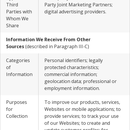
Third
Party Joint Marketing Partners;
Parties with
digital advertising providers.
Whom We
Share
Information We Receive From Other
Sources
(described in Paragraph III-C)
Categories
Personal identifiers; legally
of
protected characteristics;
Information
commercial information;
geolocation data; professional or
employment information.
Purposes
To improve our products, services,
for
Websites or mobile applications; to
Collection
provide services; to track your use
of our Websites; to create and