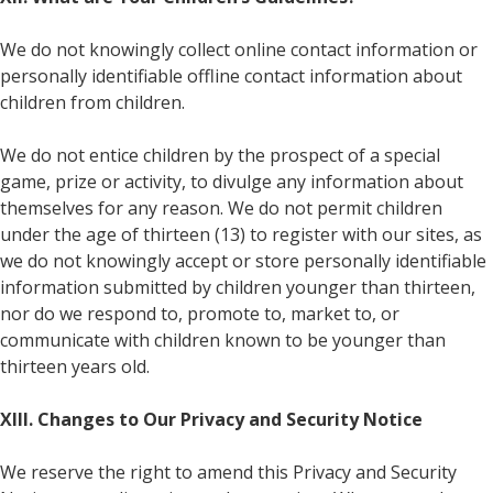
We do not knowingly collect online contact information or
personally identifiable offline contact information about
children from children.
We do not entice children by the prospect of a special
game, prize or activity, to divulge any information about
themselves for any reason. We do not permit children
under the age of thirteen (13) to register with our sites, as
we do not knowingly accept or store personally identifiable
information submitted by children younger than thirteen,
nor do we respond to, promote to, market to, or
communicate with children known to be younger than
thirteen years old.
XIII. Changes to Our Privacy and Security Notice
We reserve the right to amend this Privacy and Security