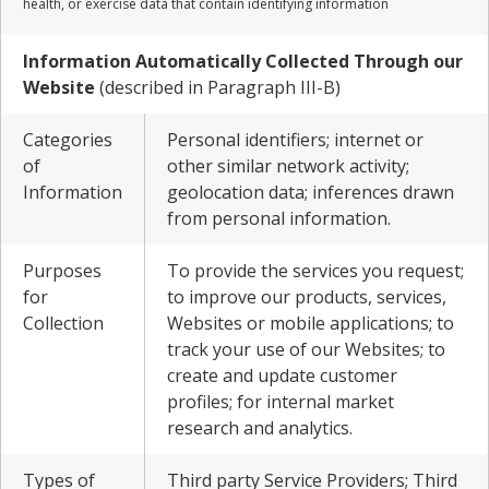
health, or exercise data that contain identifying information
Information Automatically Collected Through our
Website
(described in Paragraph III-B)
Categories
Personal identifiers; internet or
of
other similar network activity;
Information
geolocation data; inferences drawn
from personal information.
Purposes
To provide the services you request;
for
to improve our products, services,
Collection
Websites or mobile applications; to
track your use of our Websites; to
create and update customer
profiles; for internal market
research and analytics.
Types of
Third party Service Providers; Third