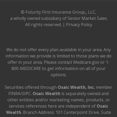
© Futurity First Insurance Group,, LLC,
a wholly owned subsidiary of Senior Market Sales
All rights reserved. |
Privacy Policy
We do not offer every plan available in your area. Any
information we provide is limited to those plans we do
offer in your area. Please contact Medicare.gov or 1-
800-MEDICARE to get information on all of your
options.
Securities offered through
Osaic Wealth, Inc.
member
FINRA/SIPC.
Osaic Wealth
is separately owned and
other entities and/or marketing names, products, or
services references here are independent of
Osaic
Wealth
. Branch Address: 101 Centerpoint Drive, Suite