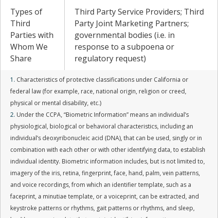
Types of
Third Party Service Providers; Third
Third
Party Joint Marketing Partners;
Parties with
governmental bodies (i.e. in
Whom We
response to a subpoena or
Share
regulatory request)
1.
Characteristics of protective classifications under California or
federal law (for example, race, national origin, religion or creed,
physical or mental disability, etc.)
2.
Under the CCPA, “Biometric Information” means an individual’s
physiological, biological or behavioral characteristics, including an
individual’s deoxyribonucleic acid (DNA), that can be used, singly or in
combination with each other or with other identifying data, to establish
individual identity. Biometric information includes, but is not limited to,
imagery of the iris, retina, fingerprint, face, hand, palm, vein patterns,
and voice recordings, from which an identifier template, such as a
faceprint, a minutiae template, or a voiceprint, can be extracted, and
keystroke patterns or rhythms, gait patterns or rhythms, and sleep,