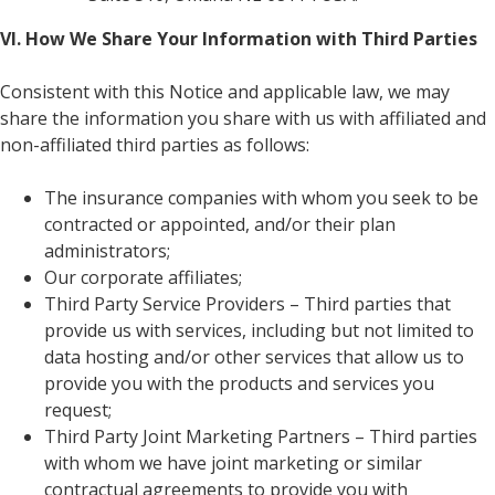
VI. How We Share Your Information with Third Parties
Consistent with this Notice and applicable law, we may
share the information you share with us with affiliated and
non-affiliated third parties as follows:
The insurance companies with whom you seek to be
contracted or appointed, and/or their plan
administrators;
Our corporate affiliates;
Third Party Service Providers – Third parties that
provide us with services, including but not limited to
data hosting and/or other services that allow us to
provide you with the products and services you
request;
Third Party Joint Marketing Partners – Third parties
with whom we have joint marketing or similar
contractual agreements to provide you with