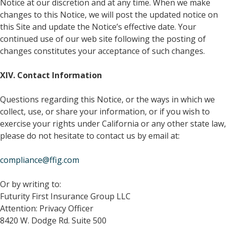
Notice at our discretion and at any time. When we make
changes to this Notice, we will post the updated notice on
this Site and update the Notice’s effective date. Your
continued use of our web site following the posting of
changes constitutes your acceptance of such changes.
XIV. Contact Information
Questions regarding this Notice, or the ways in which we
collect, use, or share your information, or if you wish to
exercise your rights under California or any other state law,
please do not hesitate to contact us by email at:
compliance@ffig.com
Or by writing to:
Futurity First Insurance Group LLC
Attention: Privacy Officer
8420 W. Dodge Rd. Suite 500