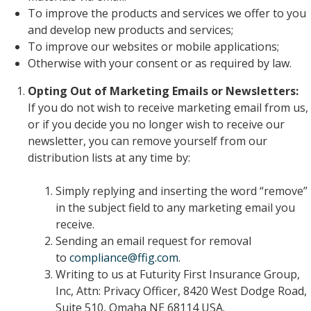
To improve the products and services we offer to you
and develop new products and services;
To improve our websites or mobile applications;
Otherwise with your consent or as required by law.
Opting Out of Marketing Emails or Newsletters:
If you do not wish to receive marketing email from us,
or if you decide you no longer wish to receive our
newsletter, you can remove yourself from our
distribution lists at any time by:
Simply replying and inserting the word “remove”
in the subject field to any marketing email you
receive.
Sending an email request for removal
to
compliance@ffig.com
.
Writing to us at Futurity First Insurance Group,
Inc, Attn: Privacy Officer, 8420 West Dodge Road,
Suite 510, Omaha NE 68114 USA.