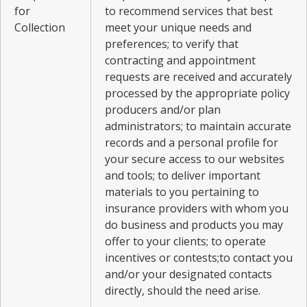
for
to recommend services that best
Collection
meet your unique needs and
preferences; to verify that
contracting and appointment
requests are received and accurately
processed by the appropriate policy
producers and/or plan
administrators; to maintain accurate
records and a personal profile for
your secure access to our websites
and tools; to deliver important
materials to you pertaining to
insurance providers with whom you
do business and products you may
offer to your clients; to operate
incentives or contests;to contact you
and/or your designated contacts
directly, should the need arise.