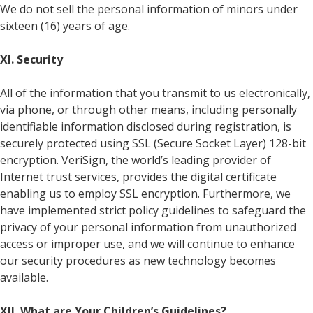
We do not sell the personal information of minors under
sixteen (16) years of age.
XI. Security
All of the information that you transmit to us electronically,
via phone, or through other means, including personally
identifiable information disclosed during registration, is
securely protected using SSL (Secure Socket Layer) 128-bit
encryption. VeriSign, the world’s leading provider of
Internet trust services, provides the digital certificate
enabling us to employ SSL encryption. Furthermore, we
have implemented strict policy guidelines to safeguard the
privacy of your personal information from unauthorized
access or improper use, and we will continue to enhance
our security procedures as new technology becomes
available.
XII. What are Your Children’s Guidelines?