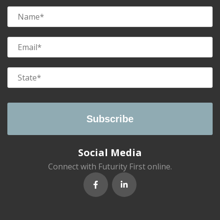
Social Media
Connect with Futurity First online.