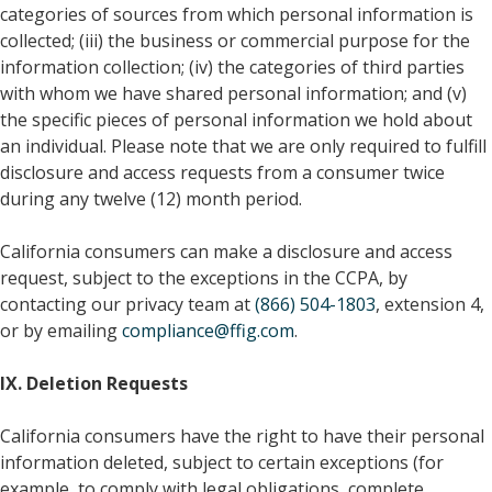
categories of sources from which personal information is
collected; (iii) the business or commercial purpose for the
information collection; (iv) the categories of third parties
with whom we have shared personal information; and (v)
the specific pieces of personal information we hold about
an individual. Please note that we are only required to fulfill
disclosure and access requests from a consumer twice
during any twelve (12) month period.
California consumers can make a disclosure and access
request, subject to the exceptions in the CCPA, by
contacting our privacy team at
(866) 504-1803
, extension 4,
or by emailing
compliance@ffig.com
.
IX. Deletion Requests
California consumers have the right to have their personal
information deleted, subject to certain exceptions (for
example, to comply with legal obligations, complete