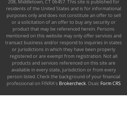
208, Middletown, CT 06457. This site is published for
residents of the United States and is for informational
purposes only and does not constitute an offer to sell
or a solicitation of an offer to buy any security or
product that may be referenced herein. Persons
mentioned on this website may only offer services and
transact business and/or respond to inquiries in states
or jurisdictions in which they have been properly
registered or are exempt from registration. Not all
products and services referenced on this site are
available in every state, jurisdiction or from every
person listed. Check the background of your financial
professional on FINRA's
Brokercheck
. Osaic
Form CRS