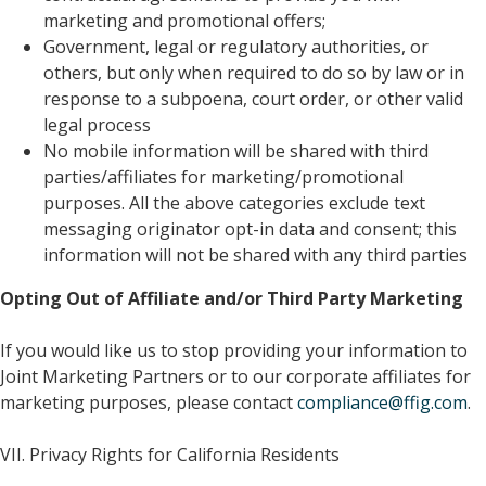
marketing and promotional offers;
Government, legal or regulatory authorities, or
others, but only when required to do so by law or in
response to a subpoena, court order, or other valid
legal process
No mobile information will be shared with third
parties/affiliates for marketing/promotional
purposes. All the above categories exclude text
messaging originator opt-in data and consent; this
information will not be shared with any third parties
Opting Out of Affiliate and/or Third Party Marketing
If you would like us to stop providing your information to
Joint Marketing Partners or to our corporate affiliates for
marketing purposes, please contact
compliance@ffig.com
.
VII. Privacy Rights for California Residents