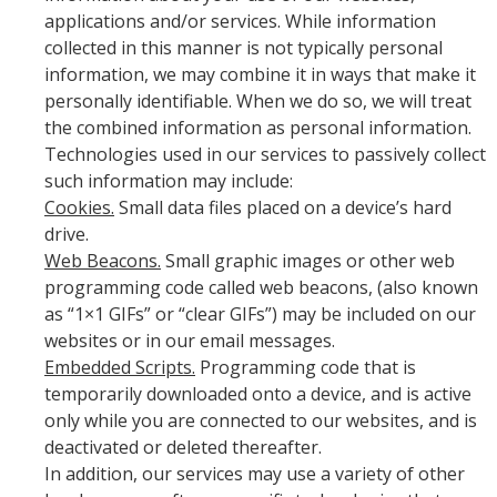
applications and/or services. While information
collected in this manner is not typically personal
information, we may combine it in ways that make it
personally identifiable. When we do so, we will treat
the combined information as personal information.
Technologies used in our services to passively collect
such information may include:
Cookies.
Small data files placed on a device’s hard
drive.
Web Beacons.
Small graphic images or other web
programming code called web beacons, (also known
as “1×1 GIFs” or “clear GIFs”) may be included on our
websites or in our email messages.
Embedded Scripts.
Programming code that is
temporarily downloaded onto a device, and is active
only while you are connected to our websites, and is
deactivated or deleted thereafter.
In addition, our services may use a variety of other