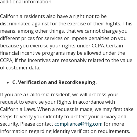
additional information.
California residents also have a right not to be
discriminated against for the exercise of their Rights. This
means, among other things, that we cannot charge you
different prices for services or impose penalties on you
because you exercise your rights under CCPA. Certain
financial incentive programs may be allowed under the
CCPA, if the incentives are reasonably related to the value
of customer data.
C. Verification and Recordkeeping.
If you are a California resident, we will process your
request to exercise your Rights in accordance with
California Laws. When a request is made, we may first take
steps to verify your identity to protect your privacy and
security. Please contact
compliance@ffig.com
for more
information regarding identity verification requirements.