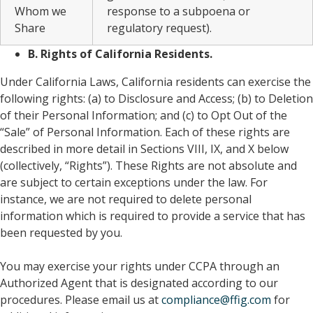
Whom we
response to a subpoena or
Share
regulatory request).
B. Rights of California Residents.
Under California Laws, California residents can exercise the
following rights: (a) to Disclosure and Access; (b) to Deletion
of their Personal Information; and (c) to Opt Out of the
“Sale” of Personal Information. Each of these rights are
described in more detail in Sections VIII, IX, and X below
(collectively, “Rights”). These Rights are not absolute and
are subject to certain exceptions under the law. For
instance, we are not required to delete personal
information which is required to provide a service that has
been requested by you.
You may exercise your rights under CCPA through an
Authorized Agent that is designated according to our
procedures. Please email us at
compliance@ffig.com
for