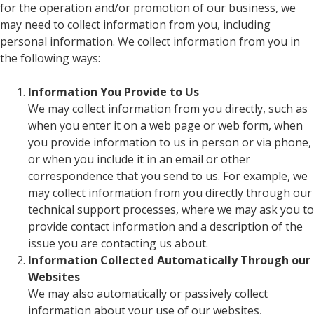
for the operation and/or promotion of our business, we
may need to collect information from you, including
personal information. We collect information from you in
the following ways:
Information You Provide to Us
We may collect information from you directly, such as
when you enter it on a web page or web form, when
you provide information to us in person or via phone,
or when you include it in an email or other
correspondence that you send to us. For example, we
may collect information from you directly through our
technical support processes, where we may ask you to
provide contact information and a description of the
issue you are contacting us about.
Information Collected Automatically Through our
Websites
We may also automatically or passively collect
information about your use of our websites,