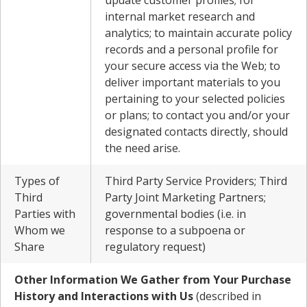
update customer profiles; for
internal market research and
analytics; to maintain accurate policy
records and a personal profile for
your secure access via the Web; to
deliver important materials to you
pertaining to your selected policies
or plans; to contact you and/or your
designated contacts directly, should
the need arise.
Types of
Third Party Service Providers; Third
Third
Party Joint Marketing Partners;
Parties with
governmental bodies (i.e. in
Whom we
response to a subpoena or
Share
regulatory request)
Other Information We Gather from Your Purchase
History and Interactions with Us
(described in