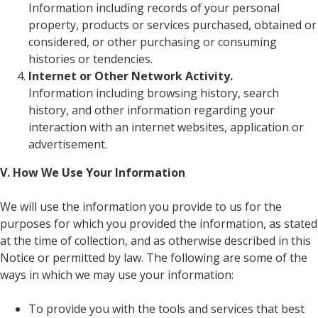
Information including records of your personal
property, products or services purchased, obtained or
considered, or other purchasing or consuming
histories or tendencies.
Internet or Other Network Activity.
Information including browsing history, search
history, and other information regarding your
interaction with an internet websites, application or
advertisement.
V. How We Use Your Information
We will use the information you provide to us for the
purposes for which you provided the information, as stated
at the time of collection, and as otherwise described in this
Notice or permitted by law. The following are some of the
ways in which we may use your information:
To provide you with the tools and services that best