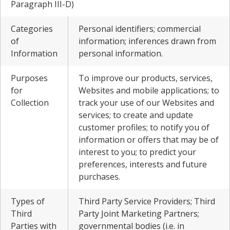
Paragraph III-D)
Categories
Personal identifiers; commercial
of
information; inferences drawn from
Information
personal information.
Purposes
To improve our products, services,
for
Websites and mobile applications; to
Collection
track your use of our Websites and
services; to create and update
customer profiles; to notify you of
information or offers that may be of
interest to you; to predict your
preferences, interests and future
purchases.
Types of
Third Party Service Providers; Third
Third
Party Joint Marketing Partners;
Parties with
governmental bodies (i.e. in