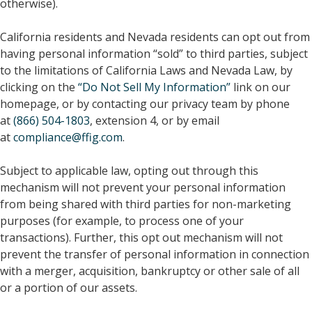
otherwise).
California residents and Nevada residents can opt out from
having personal information “sold” to third parties, subject
to the limitations of California Laws and Nevada Law, by
clicking on the
“Do Not Sell My Information”
link on our
homepage, or by contacting our privacy team by phone
at
(866) 504-1803
, extension 4, or by email
at
compliance@ffig.com
.
Subject to applicable law, opting out through this
mechanism will not prevent your personal information
from being shared with third parties for non-marketing
purposes (for example, to process one of your
transactions). Further, this opt out mechanism will not
prevent the transfer of personal information in connection
with a merger, acquisition, bankruptcy or other sale of all
or a portion of our assets.