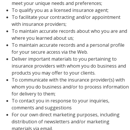
meet your unique needs and preferences;
To qualify you as a licensed insurance agent;
To facilitate your contracting and/or appointment
with insurance providers;
To maintain accurate records about who you are and
where you learned about us;
To maintain accurate records and a personal profile
for your secure access via the Web.
Deliver important materials to you pertaining to
insurance providers with whom you do business and
products you may offer to your clients.
To communicate with the insurance provider(s) with
whom you do business and/or to process information
for delivery to them;
To contact you in response to your inquiries,
comments and suggestions
For our own direct marketing purposes, including
distribution of newsletters and/or marketing
materials via email.