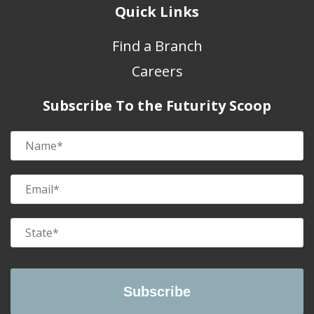
Quick Links
Find a Branch
Careers
Subscribe To the Futurity Scoop