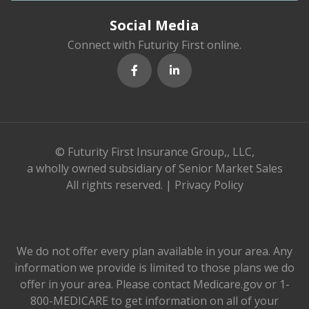
Social Media
Connect with Futurity First online.
© Futurity First Insurance Group,, LLC,
a wholly owned subsidiary of Senior Market Sales
All rights reserved. |
Privacy Policy
We do not offer every plan available in your area. Any
information we provide is limited to those plans we do
offer in your area. Please contact Medicare.gov or 1-
800-MEDICARE to get information on all of your