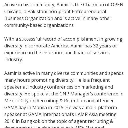
Active in his community, Aamir is the Chairman of OPEN
Chicago, a Pakistani non-profit Entrepreneurial
Business Organization and is active in many other
community-based organizations.
With a successful record of accomplishment in growing
diversity in corporate America, Aamir has 32 years of
experience in the insurance and financial services
industry.
Aamir is active in many diverse communities and spends
many hours promoting diversity. He is a frequent
speaker at industry conferences on marketing and
diversity. He spoke at the GNP Manager’s conference in
Mexico City on Recruiting & Retention and attended
GAMA day in Manila in 2015. He was a main-platform
speaker at GAMA International’s LAMP Asia meeting
2016 in Bangkok on the topic of agent recruiting &