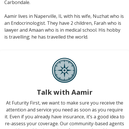
Carbondale.
Aamir lives in Naperville, IL with his wife, Nuzhat who is
an Endocrinologist. They have 2 children, Farah who is
lawyer and Amaan who is in medical school. His hobby
is travelling; he has travelled the world.
Talk with Aamir
At Futurity First, we want to make sure you receive the
attention and service you need as soon as you require
it. Even if you already have insurance, it’s a good idea to
re-assess your coverage. Our community-based agents