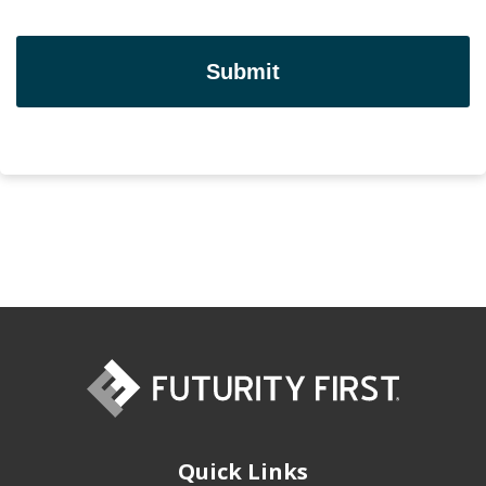
Quick Links