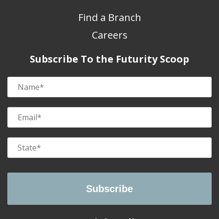
Find a Branch
Careers
Subscribe To the Futurity Scoop