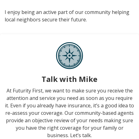
I enjoy being an active part of our community helping
local neighbors secure their future.
Talk with Mike
At Futurity First, we want to make sure you receive the
attention and service you need as soon as you require
it. Even if you already have insurance, it’s a good idea to
re-assess your coverage. Our community-based agents
provide an objective review of your needs making sure
you have the right coverage for your family or
business. Let’s talk.