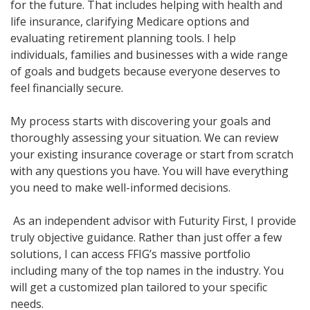
for the future
. That includes helping with health and
life insurance, clarifying Medicare
options
and
evaluating retirement planning tools. I help
individuals,
families
and businesses with a wide range
of goals and budgets because everyone deserves to
feel financially secure.
My process starts with discovering your goals and
thoroughly assessing your situation. We can review
your existing insurance coverage or start from scratch
with any questions you have. You will have everything
you need to make well-informed decisions.
As an independent advisor with Futurity First, I provide
truly objective guidance. Rather than just offer a few
solutions, I can access FFIG’s massive portfolio
including many of the top names in the industry. You
will get a customized plan tailored to your specific
needs.