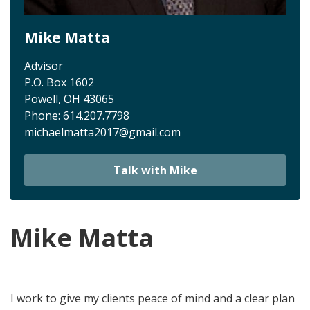
Mike Matta
Advisor
P.O. Box 1602
Powell, OH 43065
Phone:
614.207.7798
michaelmatta2017@gmail.com
Talk with Mike
Mike Matta
I work to give my clients peace of mind and a clear
plan