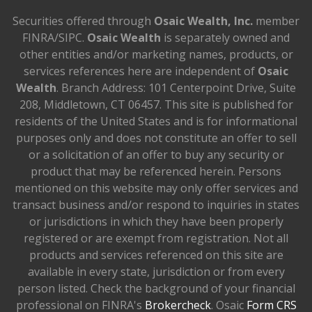
Securities offered through
Osaic Wealth, Inc.
member
FINRA/SIPC.
Osaic Wealth
is separately owned and
other entities and/or marketing names, products, or
services references here are independent of
Osaic
Wealth
. Branch Address: 101 Centerpoint Drive, Suite
208, Middletown, CT 06457. This site is published for
residents of the United States and is for informational
purposes only and does not constitute an offer to sell
or a solicitation of an offer to buy any security or
product that may be referenced herein. Persons
mentioned on this website may only offer services and
transact business and/or respond to inquiries in states
or jurisdictions in which they have been properly
registered or are exempt from registration. Not all
products and services referenced on this site are
available in every state, jurisdiction or from every
person listed. Check the background of your financial
professional on FINRA's
Brokercheck
. Osaic
Form CRS