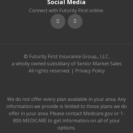
Social Media
Connect with Futurity First online.
© Futurity First Insurance Group,, LLC,
a wholly owned subsidiary of Senior Market Sales
All rights reserved. |
Privacy Policy
We do not offer every plan available in your area. Any
information we provide is limited to those plans we do
offer in your area. Please contact Medicare.gov or 1-
800-MEDICARE to get information on all of your
options.